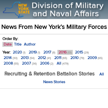
News From New York’s Military Forces
Order By:
Date
Title
Author
Year:
2020
2019
2017
2016
2015
(1)
(1)
(8)
(13)
(29)
2014
2013
2012
2011
2010
2009
(30)
(54)
(41)
(65)
(79)
(65)
2008
2007
2006
All
(55)
(36)
(2)
(479)
Recruiting & Retention Battalion Stories
All
News Stories