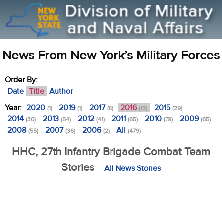
News From New York’s Military Forces
Order By:
Date
Title
Author
Year:
2020
2019
2017
2016
2015
(1)
(1)
(8)
(13)
(29)
2014
2013
2012
2011
2010
2009
(30)
(54)
(41)
(65)
(79)
(65)
2008
2007
2006
All
(55)
(36)
(2)
(479)
HHC, 27th Infantry Brigade Combat Team
Stories
All News Stories