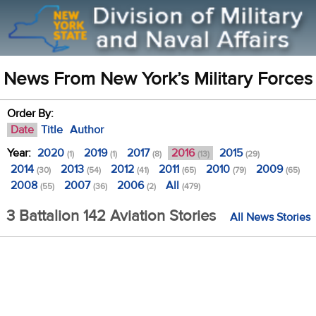
News From New York’s Military Forces
Order By:
Date
Title
Author
Year:
2020
2019
2017
2016
2015
(1)
(1)
(8)
(13)
(29)
2014
2013
2012
2011
2010
2009
(30)
(54)
(41)
(65)
(79)
(65)
2008
2007
2006
All
(55)
(36)
(2)
(479)
3 Battalion 142 Aviation Stories
All News Stories