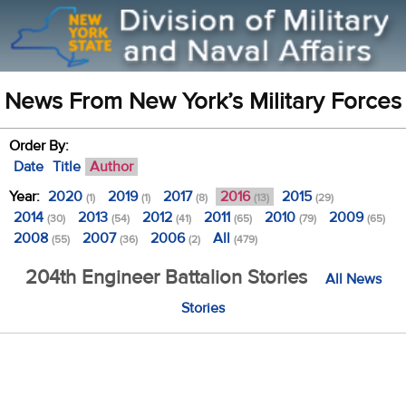
News From New York’s Military Forces
Order By:
Date
Title
Author
Year:
2020
2019
2017
2016
2015
(1)
(1)
(8)
(13)
(29)
2014
2013
2012
2011
2010
2009
(30)
(54)
(41)
(65)
(79)
(65)
2008
2007
2006
All
(55)
(36)
(2)
(479)
204th Engineer Battalion Stories
All News
Stories