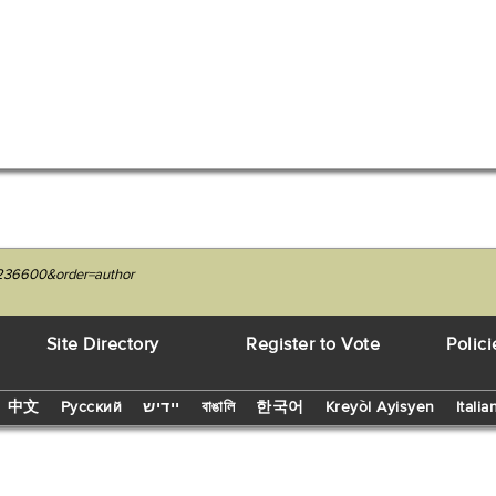
6236600&order=author
Site Directory
Register to Vote
Polici
中文
Русский
יידיש
বাঙালি
한국어
Kreyòl Ayisyen
Italia