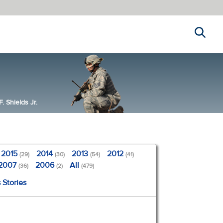
Search
 Shields Jr.
2015
2014
2013
2012
(29)
(30)
(54)
(41)
2007
2006
All
(36)
(2)
(479)
 Stories