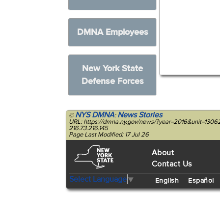
DMNA Employees
New York State
Defense Forces
NYS DMNA
News Stories
©
:
URL: https://dmna.ny.gov/news/?year=2016&unit=130
216.73.216.145
Page Last Modified: 17 Jul 26
About
Contact Us
Select Language
▼
English
Español