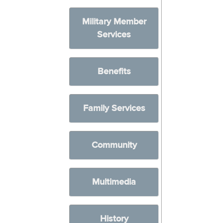
Military Member
Services
Benefits
Family Services
Community
Multimedia
History