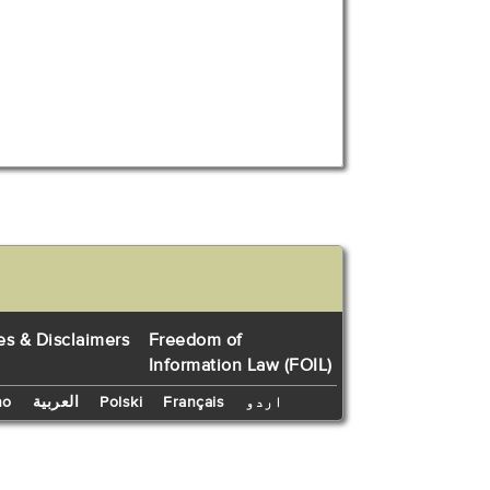
es & Disclaimers
Freedom of
Information Law (FOIL)
no
العربية
Polski
Français
اردو