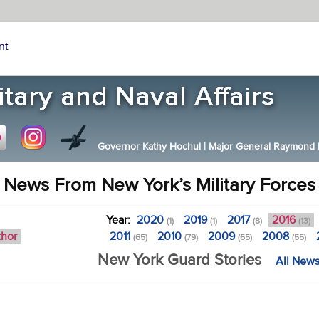
nt
Governor Kathy Hochul
|
Major General Raymond F.
News From New York’s Military Forces
Year:
2020
2019
2017
2016
(1)
(1)
(8)
(13)
thor
2011
2010
2009
2008
(65)
(79)
(65)
(55)
New York Guard Stories
All News