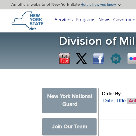
An official website of New York State
Here’s how you know
New York State Home
Services
Programs
News
Governme
Order By:
New York National
Date
Title
Au
Guard
Join Our Team