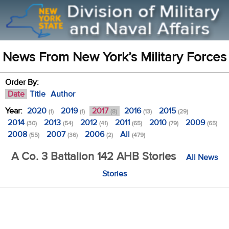
News From New York’s Military Forces
Order By:
Date
Title
Author
Year:
2020
2019
2017
2016
2015
(1)
(1)
(8)
(13)
(29)
2014
2013
2012
2011
2010
2009
(30)
(54)
(41)
(65)
(79)
(65)
2008
2007
2006
All
(55)
(36)
(2)
(479)
A Co. 3 Battalion 142 AHB Stories
All News
Stories