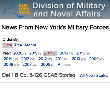
News From New York’s Military Forces
Order By:
Date
Title
Author
Year:
2020
2019
2017
2016
2015
(1)
(1)
(8)
(13)
(29)
2014
2013
2012
2011
2010
2009
(30)
(54)
(41)
(65)
(79)
(65)
2008
2007
2006
All
(55)
(36)
(2)
(479)
Det 1 B Co. 3-126 GSAB Stories
All News Stories