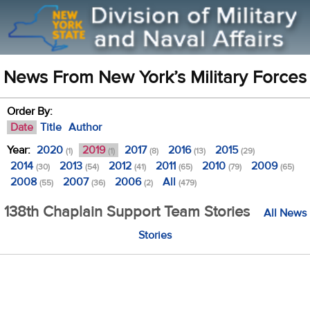
News From New York’s Military Forces
Order By:
Date
Title
Author
Year:
2020
2019
2017
2016
2015
(1)
(1)
(8)
(13)
(29)
2014
2013
2012
2011
2010
2009
(30)
(54)
(41)
(65)
(79)
(65)
2008
2007
2006
All
(55)
(36)
(2)
(479)
138th Chaplain Support Team Stories
All News
Stories