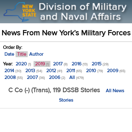
News From New York’s Military Forces
Order By:
Date
Title
Author
Year:
2020
2019
2017
2016
2015
(1)
(1)
(8)
(13)
(29)
2014
2013
2012
2011
2010
2009
(30)
(54)
(41)
(65)
(79)
(65)
2008
2007
2006
All
(55)
(36)
(2)
(479)
C Co (-) (Trans), 119 DSSB Stories
All News
Stories