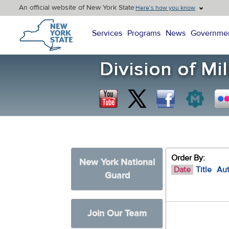
An official website of New York State
Here’s how you know
New York State Home
Services
Programs
News
Governme
Order By:
New York National
Date
Title
Au
Guard
Join Our Team