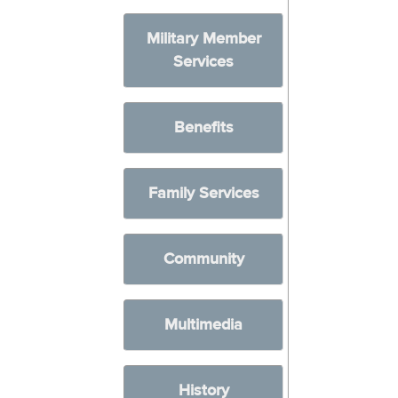
Military Member
Services
Benefits
Family Services
Community
Multimedia
History