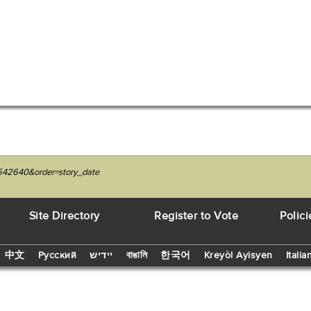
7542640&order=story_date
Site Directory
Register to Vote
Polici
中文
Русский
יידיש
বাঙালি
한국어
Kreyòl Ayisyen
Italia