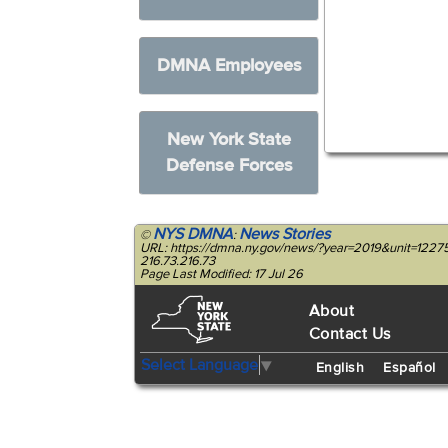
DMNA Employees
New York State
Defense Forces
NYS DMNA
News Stories
©
:
URL: https://dmna.ny.gov/news/?year=2019&unit=122
216.73.216.73
Page Last Modified: 17 Jul 26
About
Contact Us
Select Language
▼
English
Español