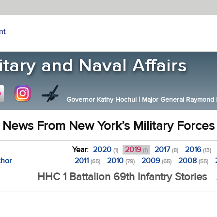
nt
Governor Kathy Hochul
|
Major General Raymond F.
News From New York’s Military Forces
Year:
2020
2019
2017
2016
(1)
(1)
(8)
(13)
thor
2011
2010
2009
2008
(65)
(79)
(65)
(55)
HHC 1 Battalion 69th Infantry Stories