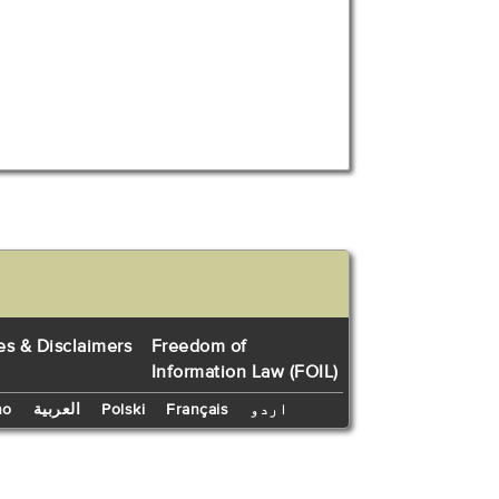
es & Disclaimers
Freedom of
Information Law (FOIL)
no
العربية
Polski
Français
اردو