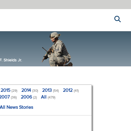
Search
 Shields Jr.
2015
2014
2013
2012
(29)
(30)
(54)
(41)
2007
2006
All
(36)
(2)
(479)
All News Stories