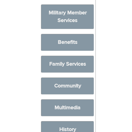
Military Member
Services
Benefits
Family Services
Community
Multimedia
History