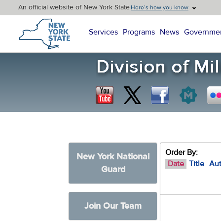
An official website of New York State
Here’s how you know
New York State Home
Services
Programs
News
Governme
Order By:
New York National
Date
Title
Au
Guard
Join Our Team