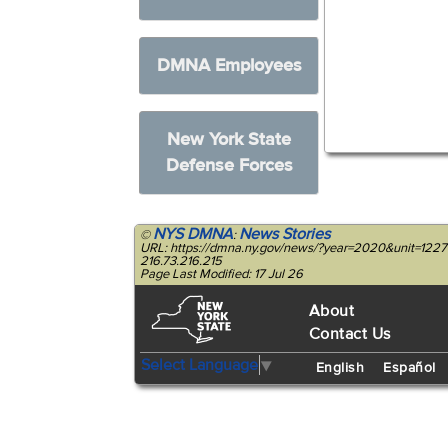
DMNA Employees
New York State
Defense Forces
NYS DMNA
News Stories
©
:
URL: https://dmna.ny.gov/news/?year=2020&unit=12
216.73.216.215
Page Last Modified: 17 Jul 26
About
Contact Us
Select Language
▼
English
Español