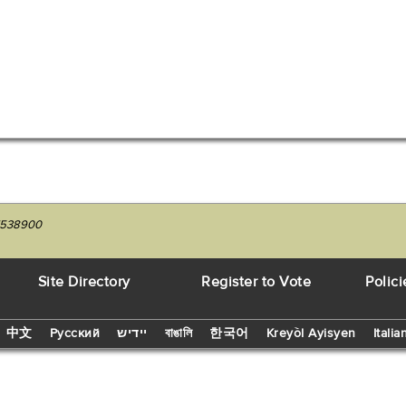
27538900
Site Directory
Register to Vote
Polici
中文
Русский
יידיש
বাঙালি
한국어
Kreyòl Ayisyen
Italia