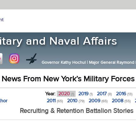
nt
Governor Kathy Hochul
|
Major General Raymond F.
News From New York’s Military Forces
Year:
2020
2019
2017
2016
(1)
(1)
(8)
(13)
thor
2011
2010
2009
2008
(65)
(79)
(65)
(55)
Recruiting & Retention Battalion Stories