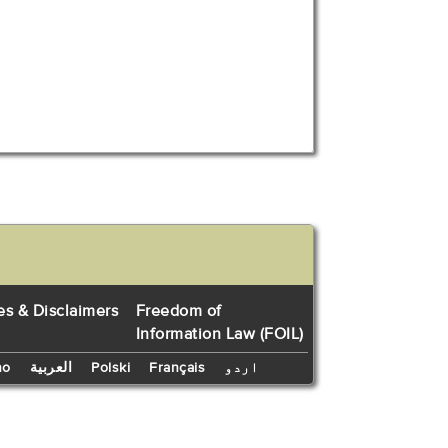
es & Disclaimers
Freedom of
Information Law (FOIL)
no
العربية
Polski
Français
اردو