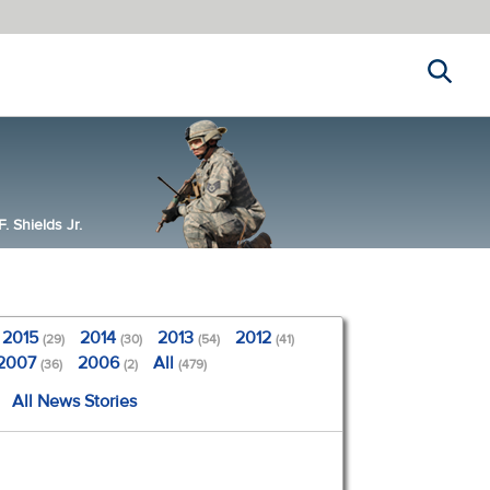
Search
 Shields Jr.
2015
2014
2013
2012
(29)
(30)
(54)
(41)
2007
2006
All
(36)
(2)
(479)
All News Stories