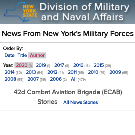
News From New York’s Military Forces
Order By:
Date
Title
Author
Year:
2020
2019
2017
2016
2015
(1)
(1)
(8)
(13)
(29)
2014
2013
2012
2011
2010
2009
(30)
(54)
(41)
(65)
(79)
(65)
2008
2007
2006
All
(55)
(36)
(2)
(479)
42d Combat Aviation Brigade (ECAB)
Stories
All News Stories