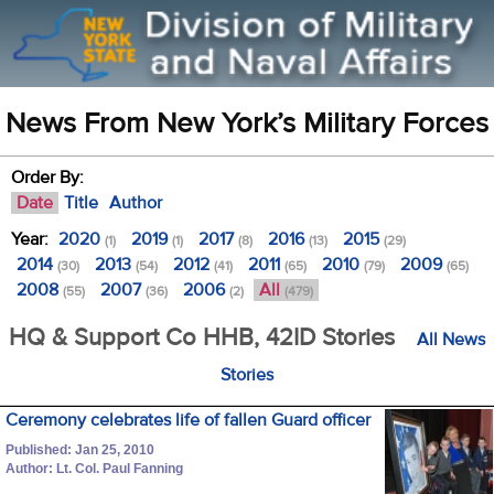
News From New York’s Military Forces
Order By:
Date
Title
Author
Year:
2020
2019
2017
2016
2015
(1)
(1)
(8)
(13)
(29)
2014
2013
2012
2011
2010
2009
(30)
(54)
(41)
(65)
(79)
(65)
2008
2007
2006
All
(55)
(36)
(2)
(479)
HQ & Support Co HHB, 42ID Stories
All News
Stories
Ceremony celebrates life of fallen Guard officer
Published: Jan 25, 2010
Author: Lt. Col. Paul Fanning