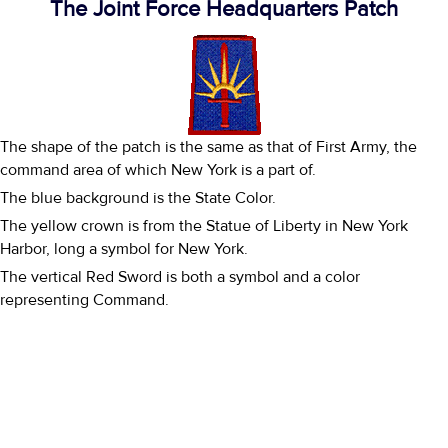
The Joint Force Headquarters Patch
The shape of the patch is the same as that of First Army, the
command area of which New York is a part of.
The blue background is the State Color.
The yellow crown is from the Statue of Liberty in New York
Harbor, long a symbol for New York.
The vertical Red Sword is both a symbol and a color
representing Command.