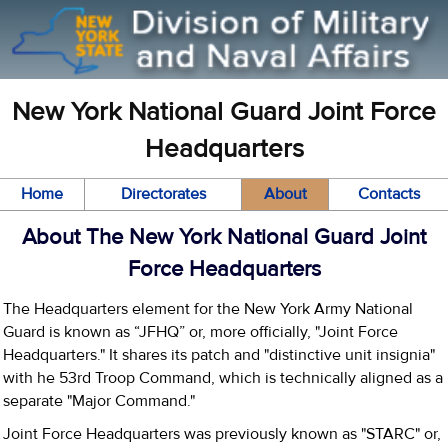
New York National Guard Joint Force
Headquarters
Home
Directorates
About
Contacts
About The New York National Guard Joint
Force Headquarters
The Headquarters element for the New York Army National
Guard is known as “JFHQ” or, more officially, "Joint Force
Headquarters." It shares its patch and "distinctive unit insignia"
with he 53rd Troop Command, which is technically aligned as a
separate "Major Command."
Joint Force Headquarters was previously known as "STARC" or,