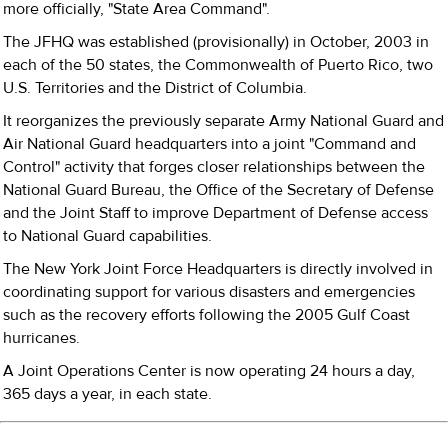
more officially, "State Area Command".
The JFHQ was established (provisionally) in October, 2003 in
each of the 50 states, the Commonwealth of Puerto Rico, two
U.S. Territories and the District of Columbia.
It reorganizes the previously separate Army National Guard and
Air National Guard headquarters into a joint "Command and
Control" activity that forges closer relationships between the
National Guard Bureau, the Office of the Secretary of Defense
and the Joint Staff to improve Department of Defense access
to National Guard capabilities.
The New York Joint Force Headquarters is directly involved in
coordinating support for various disasters and emergencies
such as the recovery efforts following the 2005 Gulf Coast
hurricanes.
A Joint Operations Center is now operating 24 hours a day,
365 days a year, in each state.