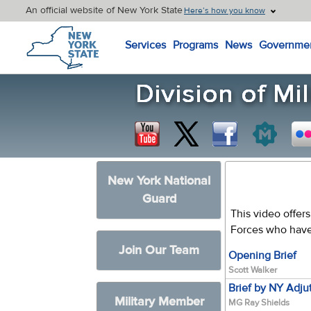
An official website of New York State
Here’s how you know
New York State Home
Services
Programs
News
Governme
New York National
Guard
This video offer
Forces who have
Join Our Team
Opening Brief
Scott Walker
Brief by NY Adju
Military Member
MG Ray Shields