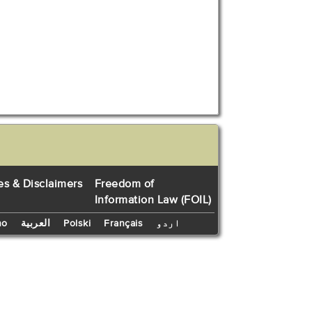
es & Disclaimers
Freedom of
Information Law (FOIL)
no
العربية
Polski
Français
اردو