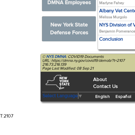
DMNA Employees
Marlyne Fahey
Albany Vet Cent
Melissa Murgolo
New York State
NYS Division of 
Benjamin Pomeranc
Defense Forces
Conclusion
©
NYS DMNA
: COVID19 Documents
URL: https://dmna.ny.gov/covid19/demob/?t=2107
216.73.216.139
Page Last Modified: 08 Sep 21
About
Contact Us
Select Language
▼
English
Español
T:2107