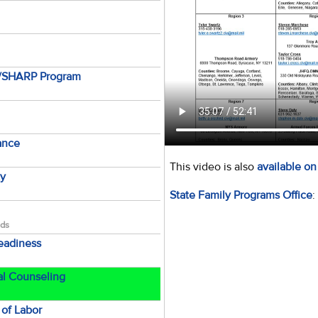
e/SHARP Program
tance
This video is also
available o
ty
State Family Programs Office
:
lds
Readiness
al Counseling
of Labor