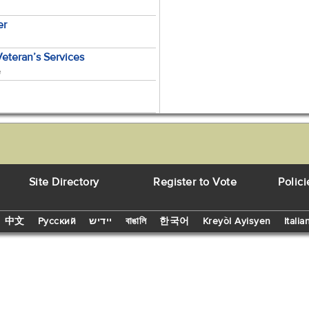
er
Veteran’s Services
e
Site Directory
Register to Vote
Polici
中文
Русский
יידיש
বাঙালি
한국어
Kreyòl Ayisyen
Italia