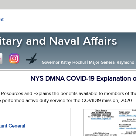
nt
Governor Kathy Hochul
|
Major General Raymond F.
NYS DMNA COVID-19 Explanation of
s Resources and Explains the benefits available to members of 
 performed active duty service for the COVID19 mission, 2020 -
tant General