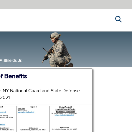
Search
 Shields Jr.
 Benefits
the NY National Guard and State Defense
 2021.