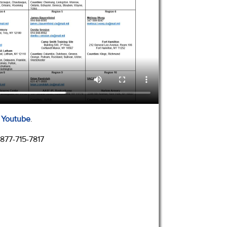
n Youtube
.
 877-715-7817