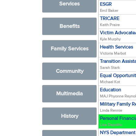
Services
ESGR
Emil Baker
TRICARE
Keith Praire
Benefits
Victim Advocat
Kyle Murphy
Health Services
Family Services
Victoria Marbot
Transition Assis
Sarah Stark
Community
Equal Opportuni
Michael Kot
Education
Multimedia
MAJ Phyonne Reyno
Military Family 
Linda Rennie
History
Personal Financi
Lisa Dapolito
NYS Department 