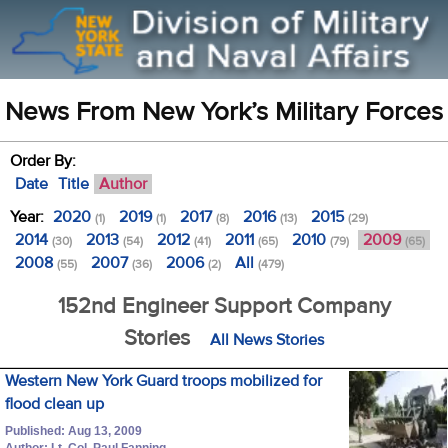
News From New York’s Military Forces
Order By:
Date
Title
Author
Year:
2020
2019
2017
2016
2015
(1)
(1)
(8)
(13)
(29)
2014
2013
2012
2011
2010
2009
(30)
(54)
(41)
(65)
(79)
(65)
2008
2007
2006
All
(55)
(36)
(2)
(479)
152nd Engineer Support Company
Stories
All News Stories
Western New York Guard troops mobilized for
flood clean up
Published: Aug 13, 2009
Author: Lt. Col. Paul Fanning