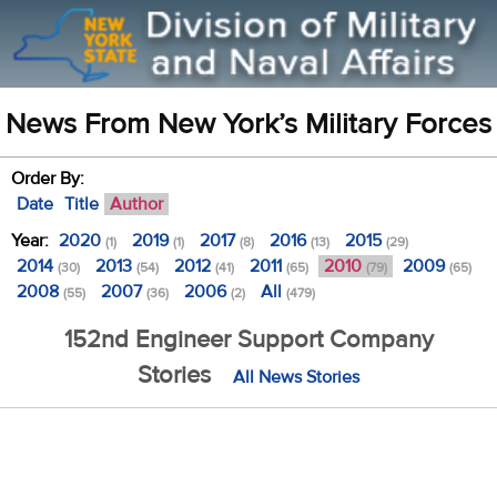
News From New York’s Military Forces
Order By:
Date
Title
Author
Year:
2020
2019
2017
2016
2015
(1)
(1)
(8)
(13)
(29)
2014
2013
2012
2011
2010
2009
(30)
(54)
(41)
(65)
(79)
(65)
2008
2007
2006
All
(55)
(36)
(2)
(479)
152nd Engineer Support Company
Stories
All News Stories