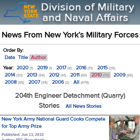
News From New York’s Military Forces
Order By:
Date
Title
Author
Year:
2020
2019
2017
2016
2015
(1)
(1)
(8)
(13)
(29)
2014
2013
2012
2011
2010
2009
(30)
(54)
(41)
(65)
(79)
(65)
2008
2007
2006
All
(55)
(36)
(2)
(479)
204th Engineer Detachment (Quarry)
Stories
All News Stories
New York Army National Guard Cooks Compete
for Top Army Prize
Published: Jun 13, 2010
Author: PFC Mary Hogle