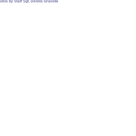
otos by Staff Sgt. Dennis Gravelle