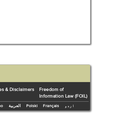
es & Disclaimers
Freedom of
Information Law (FOIL)
no
العربية
Polski
Français
اردو