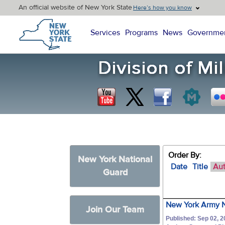
An official website of New York State
Here’s how you know
New York State Home
Services
Programs
News
Governme
Order By:
New York National
Date
Title
Au
Guard
New York Army N
Join Our Team
Published: Sep 02, 2