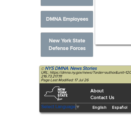
DMNA Employees
New York State
Defense Forces
NYS DMNA
News Stories
©
:
URL: https://dmna.ny.gov/news/?order=author&unit=
216.73.217.111
Page Last Modified: 17 Jul 26
About
Contact Us
Select Language
▼
English
Español