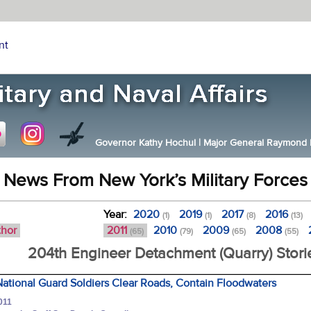
nt
Governor Kathy Hochul
|
Major General Raymond F.
News From New York’s Military Forces
Year:
2020
2019
2017
2016
(1)
(1)
(8)
(13)
thor
2011
2010
2009
2008
(65)
(79)
(65)
(55)
204th Engineer Detachment (Quarry) Stori
ational Guard Soldiers Clear Roads, Contain Floodwaters
011