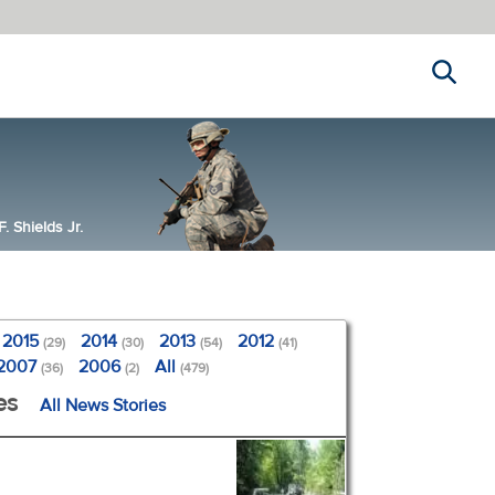
Search
 Shields Jr.
2015
2014
2013
2012
(29)
(30)
(54)
(41)
2007
2006
All
(36)
(2)
(479)
es
All News Stories