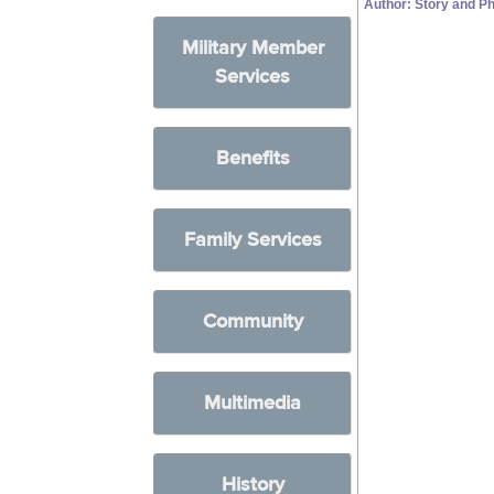
Author: Story and Ph
Military Member
Services
Benefits
Family Services
Community
Multimedia
History