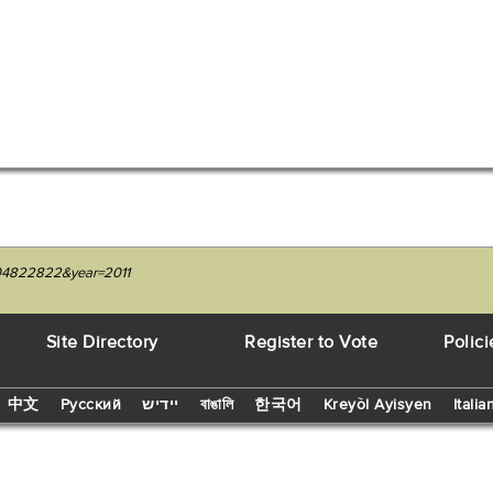
1204822822&year=2011
Site Directory
Register to Vote
Polici
中文
Русский
יידיש
বাঙালি
한국어
Kreyòl Ayisyen
Italia