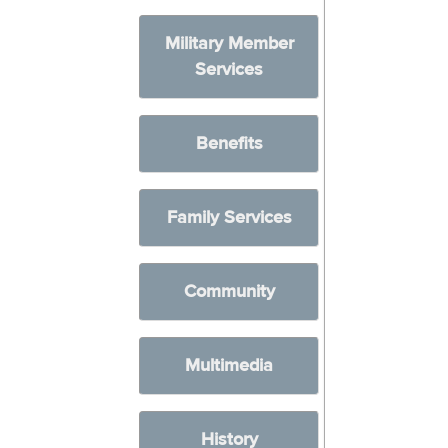
Military Member
Services
Benefits
Family Services
Community
Multimedia
History