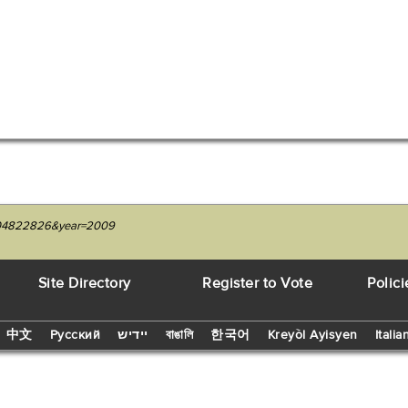
=1204822826&year=2009
Site Directory
Register to Vote
Polici
中文
Русский
יידיש
বাঙালি
한국어
Kreyòl Ayisyen
Italia