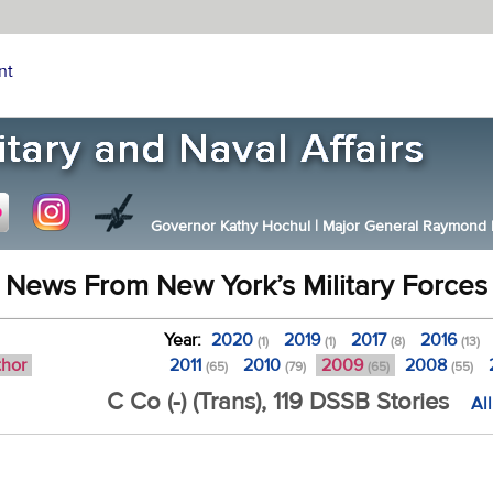
nt
Governor Kathy Hochul
|
Major General Raymond F.
News From New York’s Military Forces
Year:
2020
2019
2017
2016
(1)
(1)
(8)
(13)
thor
2011
2010
2009
2008
(65)
(79)
(65)
(55)
C Co (-) (Trans), 119 DSSB Stories
Al