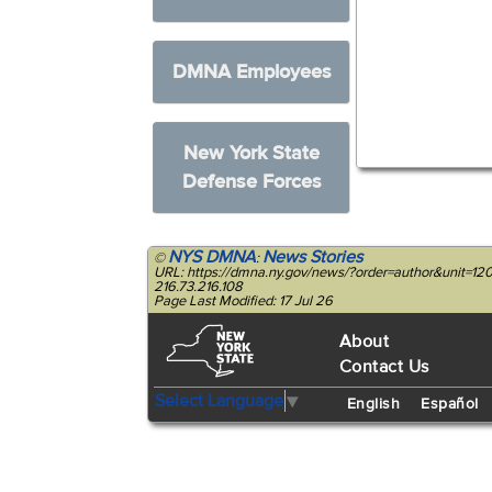
DMNA Employees
New York State
Defense Forces
NYS DMNA
News Stories
©
:
URL: https://dmna.ny.gov/news/?order=author&unit
216.73.216.108
Page Last Modified: 17 Jul 26
About
Contact Us
Select Language
▼
English
Español