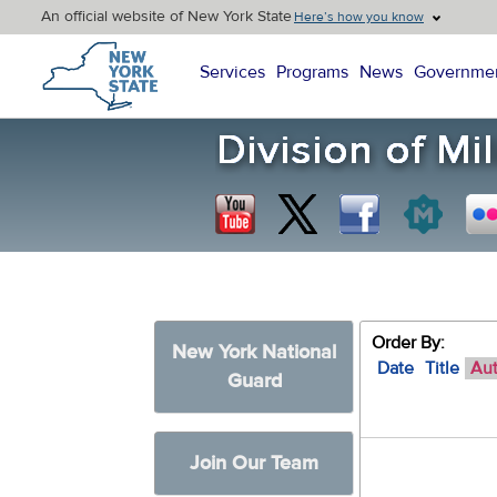
An official website of New York State
Here’s how you know
New York State Home
Services
Programs
News
Governme
Order By:
New York National
Date
Title
Au
Guard
Join Our Team