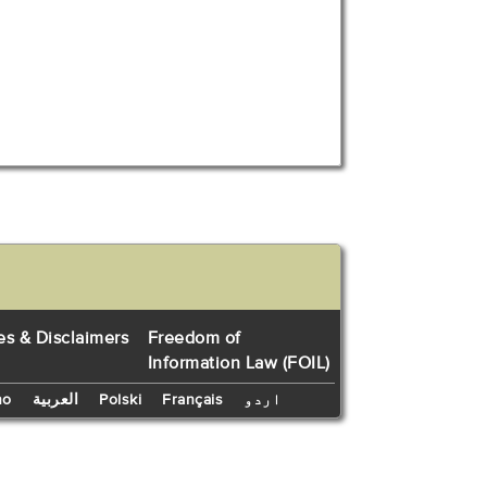
es & Disclaimers
Freedom of
Information Law (FOIL)
no
العربية
Polski
Français
اردو