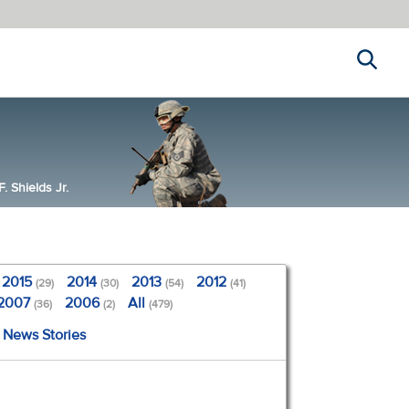
Search
 Shields Jr.
2015
2014
2013
2012
(29)
(30)
(54)
(41)
2007
2006
All
(36)
(2)
(479)
l News Stories