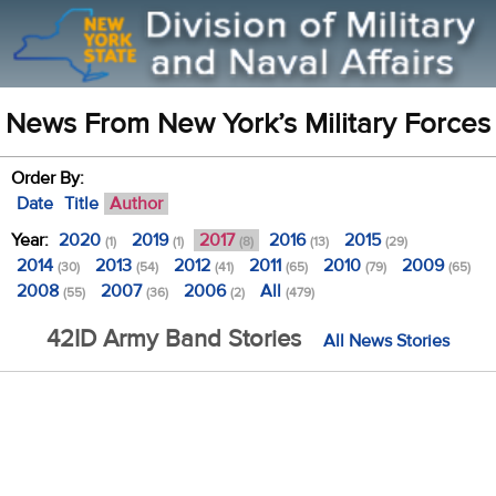
News From New York’s Military Forces
Order By:
Date
Title
Author
Year:
2020
2019
2017
2016
2015
(1)
(1)
(8)
(13)
(29)
2014
2013
2012
2011
2010
2009
(30)
(54)
(41)
(65)
(79)
(65)
2008
2007
2006
All
(55)
(36)
(2)
(479)
42ID Army Band Stories
All News Stories