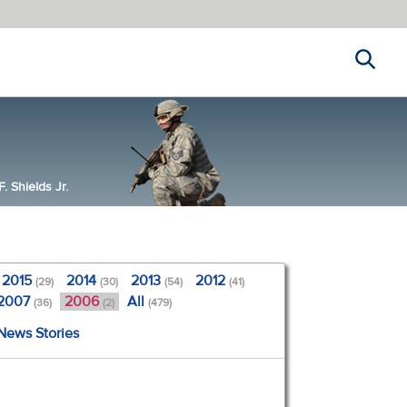
Search
 Shields Jr.
2015
2014
2013
2012
(29)
(30)
(54)
(41)
2007
2006
All
(36)
(2)
(479)
 News Stories