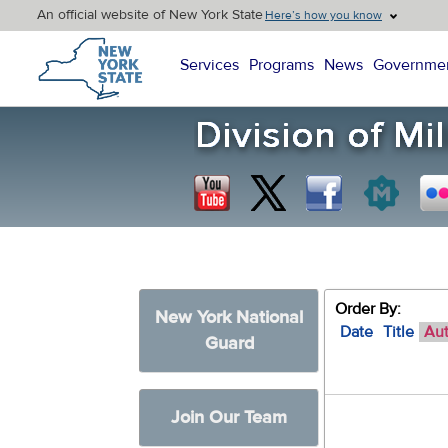
An official website of New York State
Here’s how you know
New York State Home
Services
Programs
News
Governme
Order By:
New York National
Date
Title
Au
Guard
Join Our Team