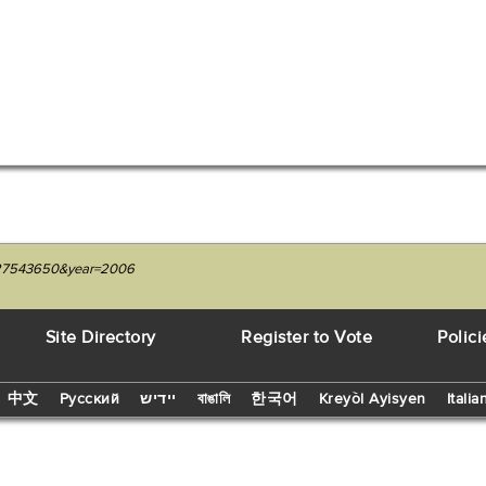
1227543650&year=2006
Site Directory
Register to Vote
Polici
中文
Русский
יידיש
বাঙালি
한국어
Kreyòl Ayisyen
Italia