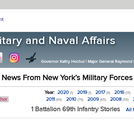
nt
Governor Kathy Hochul
|
Major General Raymond F.
News From New York’s Military Forces
Year:
2020
2019
2017
2016
(1)
(1)
(8)
(13)
thor
2011
2010
2009
2008
(65)
(79)
(65)
(55)
1 Battalion 69th Infantry Stories
All