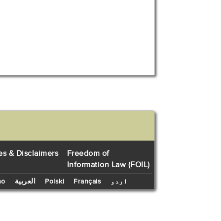
es & Disclaimers
Freedom of
Information Law (FOIL)
no
العربية
Polski
Français
اردو