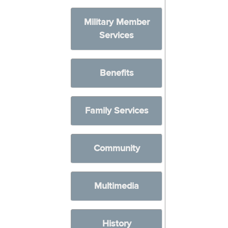
Military Member
Services
Benefits
Family Services
Community
Multimedia
History