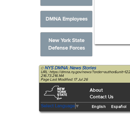
DMNA Employees
New York State
Defense Forces
NYS DMNA
News Stories
©
:
URL: https://dmna.ny.gov/news/?order=author&unit=
216.73.216.144
Page Last Modified: 17 Jul 26
About
Contact Us
Select Language
▼
English
Español