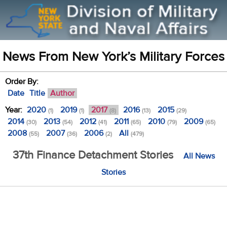
News From New York’s Military Forces
Order By:
Date
Title
Author
Year:
2020
2019
2017
2016
2015
(1)
(1)
(8)
(13)
(29)
2014
2013
2012
2011
2010
2009
(30)
(54)
(41)
(65)
(79)
(65)
2008
2007
2006
All
(55)
(36)
(2)
(479)
37th Finance Detachment Stories
All News
Stories