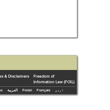
es & Disclaimers
Freedom of
Information Law (FOIL)
no
العربية
Polski
Français
اردو