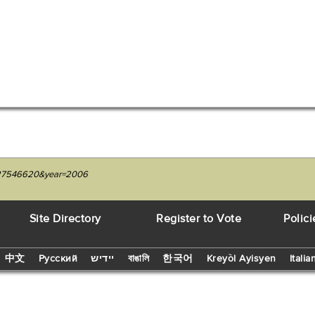
1227546620&year=2006
Site Directory
Register to Vote
Polici
中文
Русский
יידיש
বাঙালি
한국어
Kreyòl Ayisyen
Italia