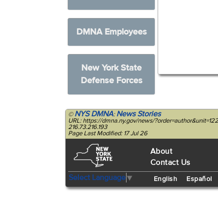
DMNA Employees
New York State
Defense Forces
NYS DMNA
News Stories
©
:
URL: https://dmna.ny.gov/news/?order=author&unit=
216.73.216.193
Page Last Modified: 17 Jul 26
About
Contact Us
Select Language
▼
English
Español