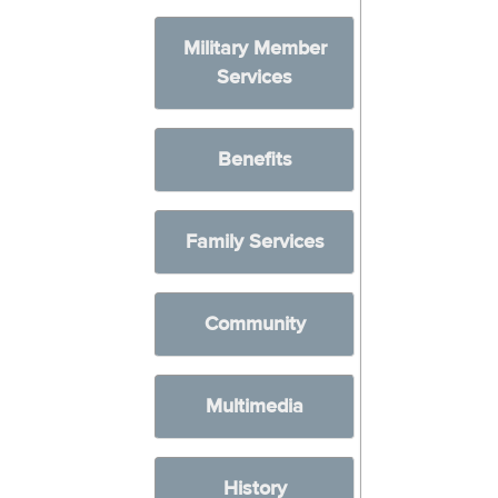
Military Member
Services
Benefits
Family Services
Community
Multimedia
History