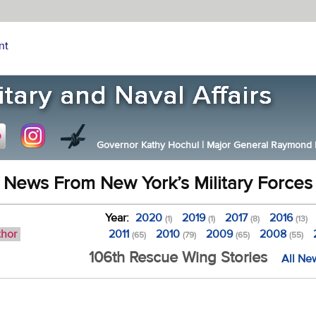
nt
Governor Kathy Hochul
|
Major General Raymond F.
News From New York’s Military Forces
Year:
2020
2019
2017
2016
(1)
(1)
(8)
(13)
thor
2011
2010
2009
2008
(65)
(79)
(65)
(55)
106th Rescue Wing Stories
All Ne