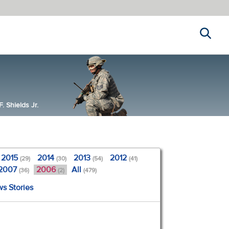
Search
 Shields Jr.
2015
2014
2013
2012
(29)
(30)
(54)
(41)
2007
2006
All
(36)
(2)
(479)
ws Stories