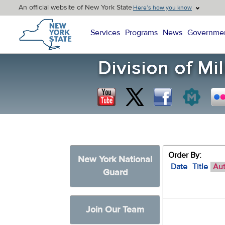
An official website of New York State
Here’s how you know
New York State Home
Services
Programs
News
Governme
Order By:
New York National
Date
Title
Au
Guard
Join Our Team