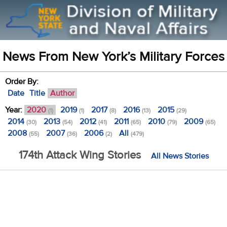
News From New York’s Military Forces
Order By:
Date
Title
Author
Year:
2020
2019
2017
2016
2015
(1)
(1)
(8)
(13)
(29)
2014
2013
2012
2011
2010
2009
(30)
(54)
(41)
(65)
(79)
(65)
2008
2007
2006
All
(55)
(36)
(2)
(479)
174th Attack Wing Stories
All News Stories