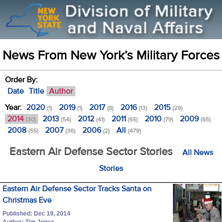
News From New York’s Military Forces
Order By:
Date
Title
Author
Year:
2020
2019
2017
2016
2015
(1)
(1)
(8)
(13)
(29)
2014
2013
2012
2011
2010
2009
(30)
(54)
(41)
(65)
(79)
(65)
2008
2007
2006
All
(55)
(36)
(2)
(479)
Eastern Air Defense Sector Stories
All News
Stories
Eastern Air Defense Sector Tracks Santa on
Christmas Eve
Published: Dec 19, 2014
Author: Tim Jones