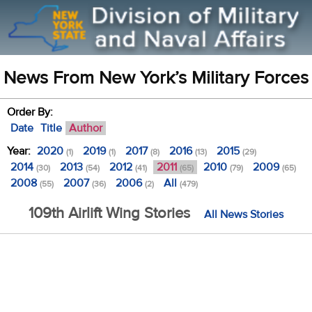
News From New York’s Military Forces
Order By:
Date
Title
Author
Year:
2020
2019
2017
2016
2015
(1)
(1)
(8)
(13)
(29)
2014
2013
2012
2011
2010
2009
(30)
(54)
(41)
(65)
(79)
(65)
2008
2007
2006
All
(55)
(36)
(2)
(479)
109th Airlift Wing Stories
All News Stories