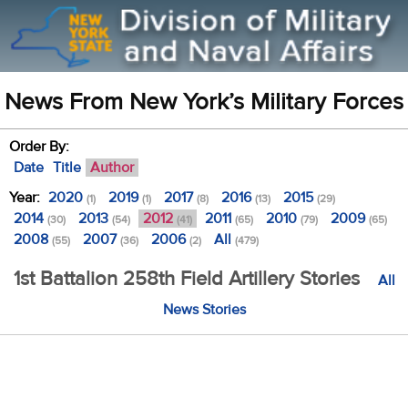
News From New York’s Military Forces
Order By:
Date
Title
Author
Year:
2020
2019
2017
2016
2015
(1)
(1)
(8)
(13)
(29)
2014
2013
2012
2011
2010
2009
(30)
(54)
(41)
(65)
(79)
(65)
2008
2007
2006
All
(55)
(36)
(2)
(479)
1st Battalion 258th Field Artillery Stories
All
News Stories