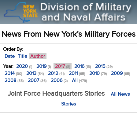
News From New York’s Military Forces
Order By:
Date
Title
Author
Year:
2020
2019
2017
2016
2015
(1)
(1)
(8)
(13)
(29)
2014
2013
2012
2011
2010
2009
(30)
(54)
(41)
(65)
(79)
(65)
2008
2007
2006
All
(55)
(36)
(2)
(479)
Joint Force Headquarters Stories
All News
Stories