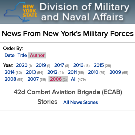
News From New York’s Military Forces
Order By:
Date
Title
Author
Year:
2020
2019
2017
2016
2015
(1)
(1)
(8)
(13)
(29)
2014
2013
2012
2011
2010
2009
(30)
(54)
(41)
(65)
(79)
(65)
2008
2007
2006
All
(55)
(36)
(2)
(479)
42d Combat Aviation Brigade (ECAB)
Stories
All News Stories