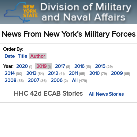
News From New York’s Military Forces
Order By:
Date
Title
Author
Year:
2020
2019
2017
2016
2015
(1)
(1)
(8)
(13)
(29)
2014
2013
2012
2011
2010
2009
(30)
(54)
(41)
(65)
(79)
(65)
2008
2007
2006
All
(55)
(36)
(2)
(479)
HHC 42d ECAB Stories
All News Stories