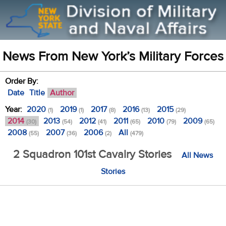
News From New York’s Military Forces
Order By:
Date
Title
Author
Year:
2020
2019
2017
2016
2015
(1)
(1)
(8)
(13)
(29)
2014
2013
2012
2011
2010
2009
(30)
(54)
(41)
(65)
(79)
(65)
2008
2007
2006
All
(55)
(36)
(2)
(479)
2 Squadron 101st Cavalry Stories
All News
Stories