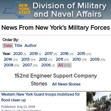
News From New York’s Military Forces
Order By:
Date
Title
Author
Year:
2020
2019
2017
2016
2015
(1)
(1)
(8)
(13)
(29)
2014
2013
2012
2011
2010
2009
(30)
(54)
(41)
(65)
(79)
(65)
2008
2007
2006
All
(55)
(36)
(2)
(479)
152nd Engineer Support Company
Stories
All News Stories
Western New York Guard troops mobilized for
flood clean up
Published: Aug 13, 2009
Author: Lt. Col. Paul Fanning