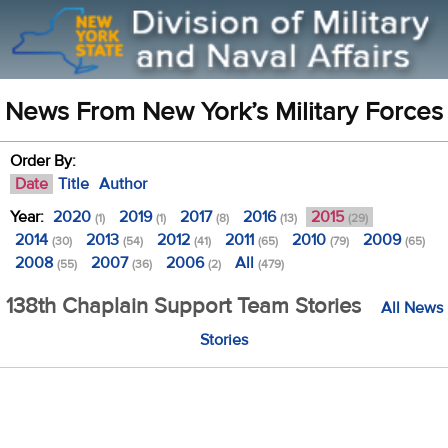
News From New York’s Military Forces
Order By:
Date
Title
Author
Year:
2020
2019
2017
2016
2015
(1)
(1)
(8)
(13)
(29)
2014
2013
2012
2011
2010
2009
(30)
(54)
(41)
(65)
(79)
(65)
2008
2007
2006
All
(55)
(36)
(2)
(479)
138th Chaplain Support Team Stories
All News
Stories