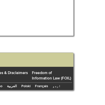
es & Disclaimers
Freedom of
Information Law (FOIL)
no
العربية
Polski
Français
اردو