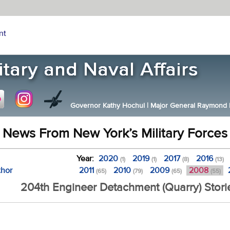
nt
Governor Kathy Hochul
|
Major General Raymond F.
News From New York’s Military Forces
Year:
2020
2019
2017
2016
(1)
(1)
(8)
(13)
thor
2011
2010
2009
2008
(65)
(79)
(65)
(55)
204th Engineer Detachment (Quarry) Stori