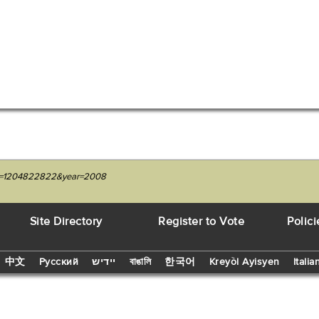
nit=1204822822&year=2008
Site Directory
Register to Vote
Polici
中文
Русский
יידיש
বাঙালি
한국어
Kreyòl Ayisyen
Italia