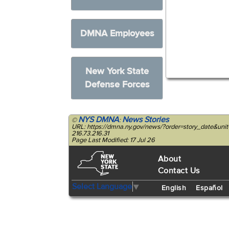
DMNA Employees
New York State
Defense Forces
NYS DMNA
News Stories
©
:
URL: https://dmna.ny.gov/news/?order=story_date&u
216.73.216.31
Page Last Modified: 17 Jul 26
About
Contact Us
Select Language
▼
English
Español