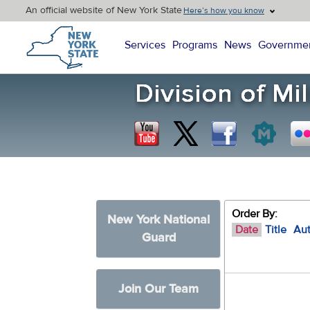
An official website of New York State
Here’s how you know
New York State Home
Services
Programs
News
Governme
Order By:
New York National
Date
Title
Au
Guard
Join Our Team