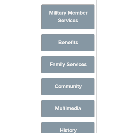
Military Member
Services
Benefits
Family Services
Community
Multimedia
History