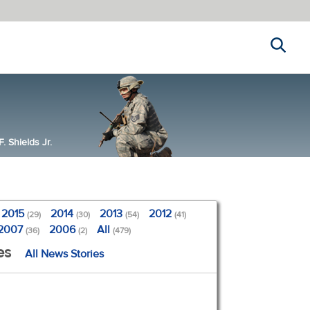
Search
 Shields Jr.
2015
2014
2013
2012
(29)
(30)
(54)
(41)
2007
2006
All
(36)
(2)
(479)
es
All News Stories