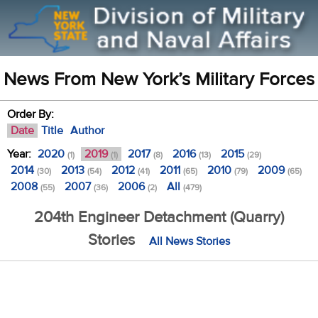
News From New York’s Military Forces
Order By:
Date
Title
Author
Year:
2020
2019
2017
2016
2015
(1)
(1)
(8)
(13)
(29)
2014
2013
2012
2011
2010
2009
(30)
(54)
(41)
(65)
(79)
(65)
2008
2007
2006
All
(55)
(36)
(2)
(479)
204th Engineer Detachment (Quarry)
Stories
All News Stories