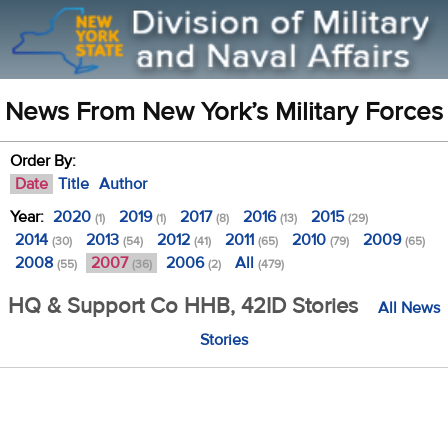
News From New York’s Military Forces
Order By:
Date
Title
Author
Year:
2020
2019
2017
2016
2015
(1)
(1)
(8)
(13)
(29)
2014
2013
2012
2011
2010
2009
(30)
(54)
(41)
(65)
(79)
(65)
2008
2007
2006
All
(55)
(36)
(2)
(479)
HQ & Support Co HHB, 42ID Stories
All News
Stories