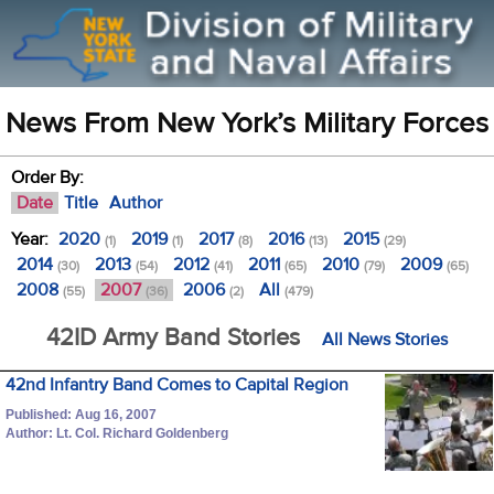
News From New York’s Military Forces
Order By:
Date
Title
Author
Year:
2020
2019
2017
2016
2015
(1)
(1)
(8)
(13)
(29)
2014
2013
2012
2011
2010
2009
(30)
(54)
(41)
(65)
(79)
(65)
2008
2007
2006
All
(55)
(36)
(2)
(479)
42ID Army Band Stories
All News Stories
42nd Infantry Band Comes to Capital Region
Published: Aug 16, 2007
Author: Lt. Col. Richard Goldenberg