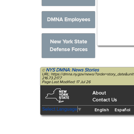
DMNA Employees
New York State
Defense Forces
NYS DMNA
News Stories
©
:
URL: https://dmna.ny.gov/news/?order=story_date&uni
216.73.217.7
Page Last Modified: 17 Jul 26
About
Contact Us
Select Language
▼
English
Español