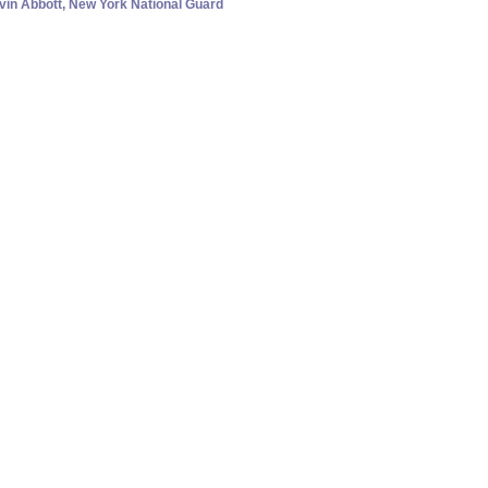
evin Abbott, New York National Guard