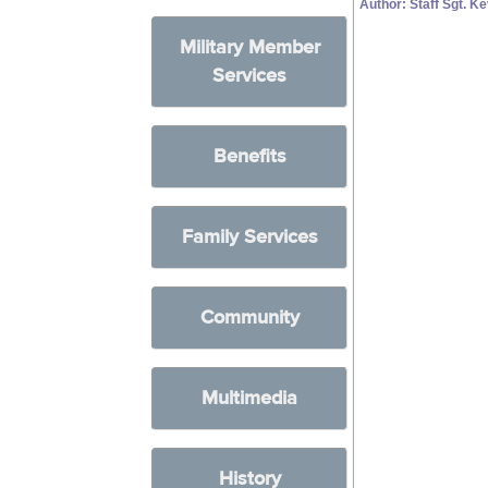
Author: Staff Sgt. K
Military Member
Services
Benefits
Family Services
Community
Multimedia
History