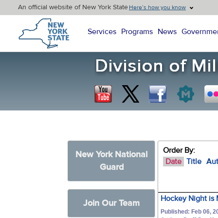
An official website of New York State
Here’s how you know
New York State Home
Services
Programs
News
Governme
Order By:
New York National
Date
Title
Au
Guard
Hockey Night is 
Join Our Team
Published: Feb 06, 2