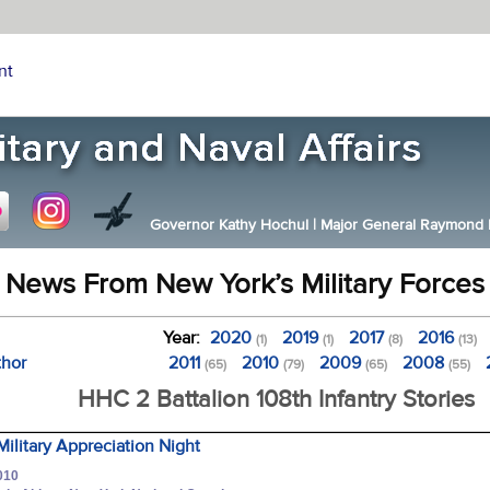
nt
Governor Kathy Hochul
|
Major General Raymond F.
News From New York’s Military Forces
Year:
2020
2019
2017
2016
(1)
(1)
(8)
(13)
thor
2011
2010
2009
2008
(65)
(79)
(65)
(55)
HHC 2 Battalion 108th Infantry Stories
Military Appreciation Night
010