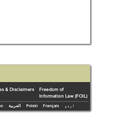
es & Disclaimers
Freedom of
Information Law (FOIL)
no
العربية
Polski
Français
اردو