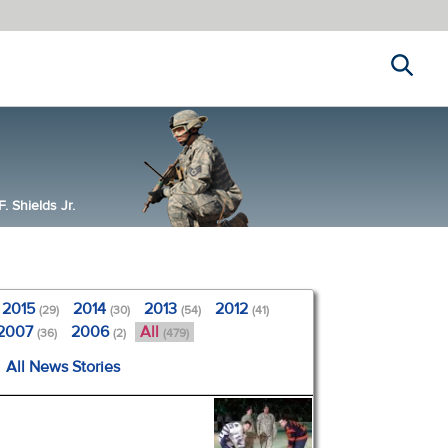
Search
 Shields Jr.
2015
2014
2013
2012
(29)
(30)
(54)
(41)
2007
2006
All
(36)
(2)
(479)
All News Stories