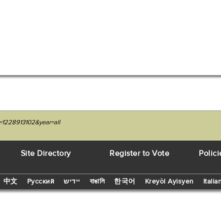
t=1228913102&year=all
Site Directory
Register to Vote
Polici
中文
Русский
יידיש
বাঙালি
한국어
Kreyòl Ayisyen
Italia