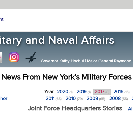
nt
Governor Kathy Hochul
|
Major General Raymond F.
News From New York’s Military Forces
Year:
2020
2019
2017
2016
(1)
(1)
(8)
(13)
thor
2011
2010
2009
2008
(65)
(79)
(65)
(55)
Joint Force Headquarters Stories
Al