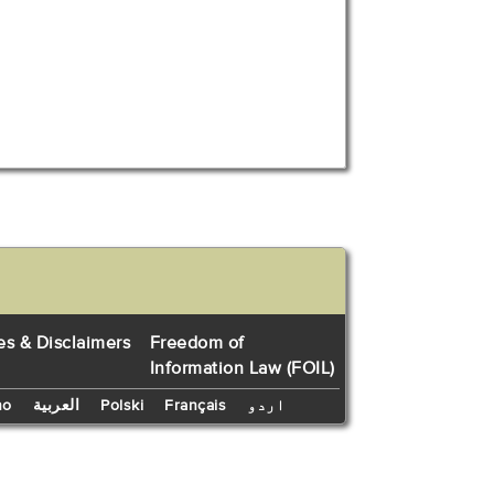
es & Disclaimers
Freedom of
Information Law (FOIL)
no
العربية
Polski
Français
اردو