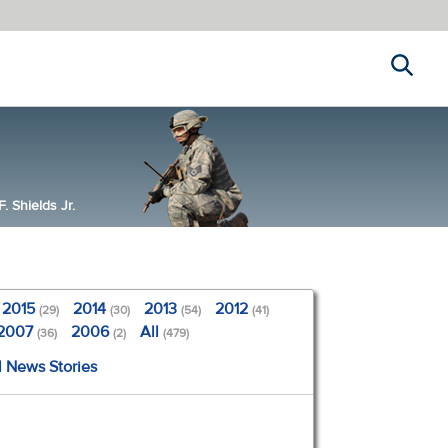
Search
 Shields Jr.
2015
2014
2013
2012
(29)
(30)
(54)
(41)
2007
2006
All
(36)
(2)
(479)
l News Stories