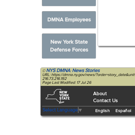
DMNA Employees
New York State
Defense Forces
NYS DMNA
News Stories
©
:
URL: https://dmna.ny.gov/news/?order=story_date&un
216.73.216.192
Page Last Modified: 17 Jul 26
About
Contact Us
Select Language
▼
English
Español