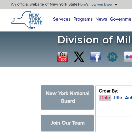
An official website of New York State
Here’s how you know
New York State Home
Services
Programs
News
Governme
Order By:
New York National
Date
Title
Au
Guard
Join Our Team