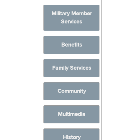
Military Member
Services
Benefits
Family Services
Community
Multimedia
History