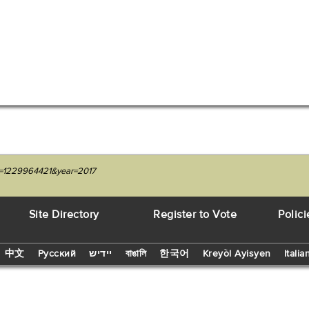
it=1229964421&year=2017
Site Directory
Register to Vote
Polici
中文
Русский
יידיש
বাঙালি
한국어
Kreyòl Ayisyen
Italia