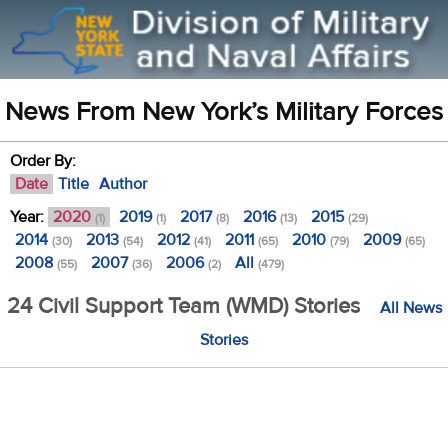
News From New York’s Military Forces
Order By:
Date
Title
Author
Year:
2020
2019
2017
2016
2015
(1)
(1)
(8)
(13)
(29)
2014
2013
2012
2011
2010
2009
(30)
(54)
(41)
(65)
(79)
(65)
2008
2007
2006
All
(55)
(36)
(2)
(479)
24 Civil Support Team (WMD) Stories
All News
Stories