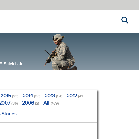
Search
 Shields Jr.
2015
2014
2013
2012
(29)
(30)
(54)
(41)
2007
2006
All
(36)
(2)
(479)
 Stories