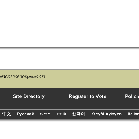
nit=1306236600&year=2010
Site Directory
Register to Vote
Polici
中文
Русский
יידיש
বাঙালি
한국어
Kreyòl Ayisyen
Italia