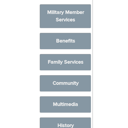
Military Member
Services
Benefits
Family Services
Community
Multimedia
History