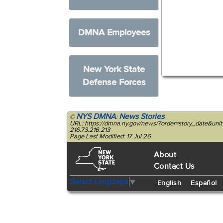
DMNA Employees
New York State
Defense Forces
NYS DMNA
News Stories
©
:
URL: https://dmna.ny.gov/news/?order=story_date&u
216.73.216.213
Page Last Modified: 17 Jul 26
About
Contact Us
Select Language
▼
English
Español