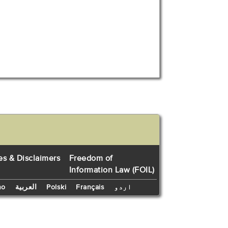
es & Disclaimers
Freedom of
Information Law (FOIL)
no
العربية
Polski
Français
اردو