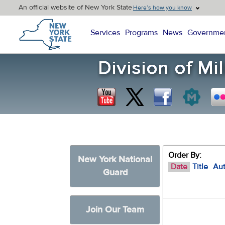
An official website of New York State
Here’s how you know
New York State Home
Services
Programs
News
Governme
Order By:
New York National
Date
Title
Au
Guard
Join Our Team