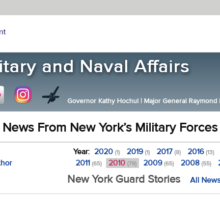
nt
Governor Kathy Hochul
|
Major General Raymond F.
News From New York’s Military Forces
Year:
2020
2019
2017
2016
(1)
(1)
(8)
(13)
thor
2011
2010
2009
2008
(65)
(79)
(65)
(55)
New York Guard Stories
All News