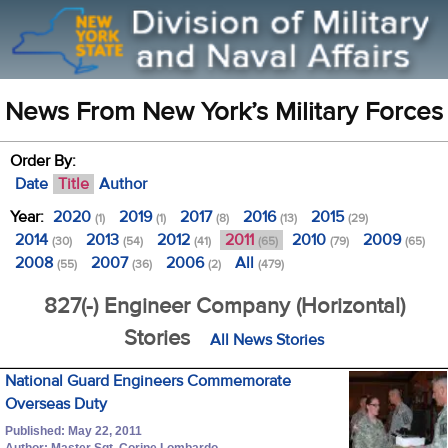
News From New York’s Military Forces
Order By:
Date
Title
Author
Year:
2020
2019
2017
2016
2015
(1)
(1)
(8)
(13)
(29)
2014
2013
2012
2011
2010
2009
(30)
(54)
(41)
(65)
(79)
(65)
2008
2007
2006
All
(55)
(36)
(2)
(479)
827(-) Engineer Company (Horizontal)
Stories
All News Stories
National Guard Engineers Commemorate
Overseas Duty
Published: May 22, 2011
Author: Master Sgt. Corine Lombardo