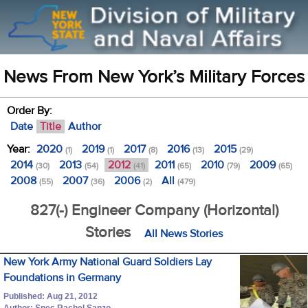
News From New York’s Military Forces
Order By:
Date
Title
Author
Year:
2020
2019
2017
2016
2015
(1)
(1)
(8)
(13)
(29)
2014
2013
2012
2011
2010
2009
(30)
(54)
(41)
(65)
(79)
(65)
2008
2007
2006
All
(55)
(36)
(2)
(479)
827(-) Engineer Company (Horizontal)
Stories
All News Stories
New York Army National Guard Soldiers Lay
Foundations in Germany
Published: Aug 21, 2012
Author: Spec Rachel Sanzo