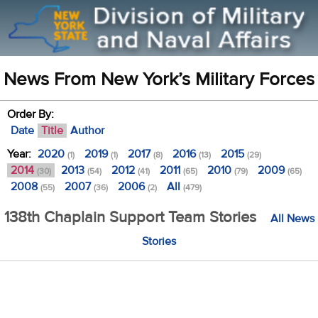
News From New York’s Military Forces
Order By:
Date
Title
Author
Year:
2020
2019
2017
2016
2015
(1)
(1)
(8)
(13)
(29)
2014
2013
2012
2011
2010
2009
(30)
(54)
(41)
(65)
(79)
(65)
2008
2007
2006
All
(55)
(36)
(2)
(479)
138th Chaplain Support Team Stories
All News
Stories