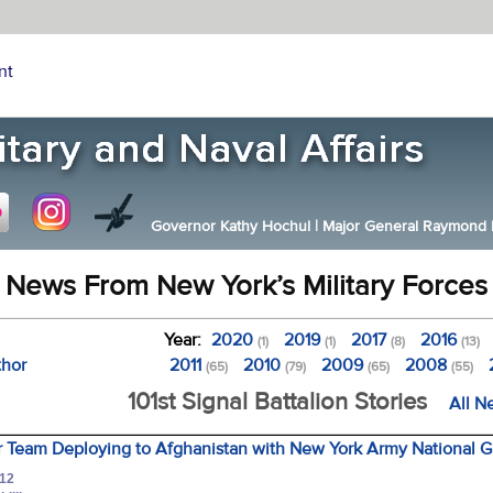
nt
Governor Kathy Hochul
|
Major General Raymond F.
News From New York’s Military Forces
Year:
2020
2019
2017
2016
(1)
(1)
(8)
(13)
thor
2011
2010
2009
2008
(65)
(79)
(65)
(55)
101st Signal Battalion Stories
All N
 Team Deploying to Afghanistan with New York Army National Gu
012