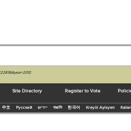
04822836&year=2012
Site Directory
Register to Vote
Polici
中文
Русский
יידיש
বাঙালি
한국어
Kreyòl Ayisyen
Italia