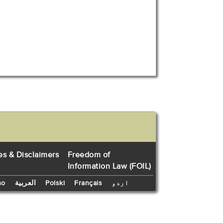
es & Disclaimers
Freedom of
Information Law (FOIL)
no
العربية
Polski
Français
اردو