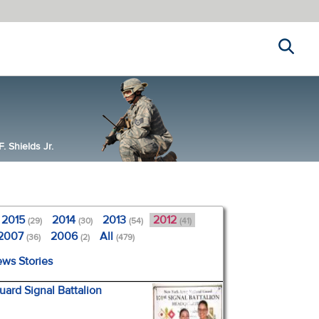
Search
 Shields Jr.
2015
2014
2013
2012
(29)
(30)
(54)
(41)
2007
2006
All
(36)
(2)
(479)
ews Stories
ard Signal Battalion