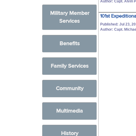
Author: Capt. Alvin P
Military Member
101st Expedition
Services
Published: Jul 23, 2
Author: Capt. Michae
Benefits
Family Services
Community
Multimedia
History