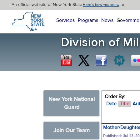
An official website of New York State
Here’s how you know
New York State Home
Services
Programs
News
Governme
Order By:
New York National
Date
Title
Au
Guard
Mother/Daughter
Join Our Team
Published: Jul 13, 2