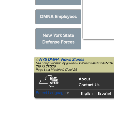
DMNA Employees
New York State
Defense Forces
NYS DMNA
News Stories
©
:
URL: https://dmna.ny.gov/news/?order=title&unit=12
216.73.217.126
Page Last Modified: 17 Jul 26
About
Contact Us
Select Language
▼
English
Español