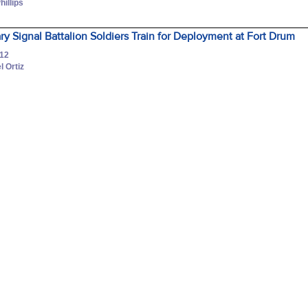
hillips
ary Signal Battalion Soldiers Train for Deployment at Fort Drum
012
l Ortiz