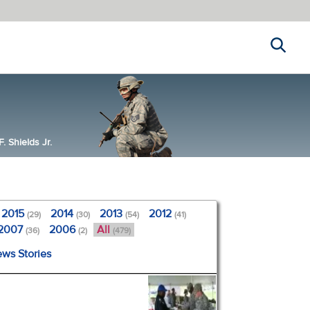
Search
 Shields Jr.
2015
2014
2013
2012
(29)
(30)
(54)
(41)
2007
2006
All
(36)
(2)
(479)
ews Stories