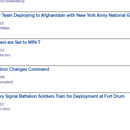
hard Goldenberg
 Team Deploying to Afghanistan with New York Army National Gu
012
hillips
iers are Set to WIN-T
011
Pinczes
ttalion Changes Command
009
Campbell
ary Signal Battalion Soldiers Train for Deployment at Fort Drum
012
l Ortiz