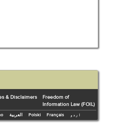
es & Disclaimers
Freedom of
Information Law (FOIL)
no
العربية
Polski
Français
اردو