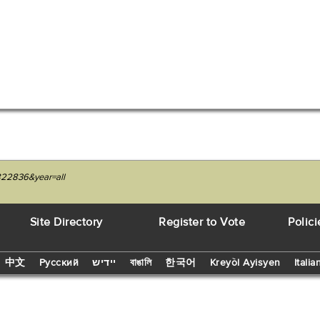
4822836&year=all
Site Directory
Register to Vote
Polici
中文
Русский
יידיש
বাঙালি
한국어
Kreyòl Ayisyen
Italia