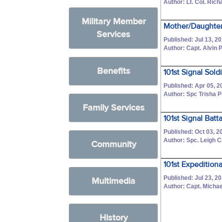
Author: Lt. Col. Ric
Military Member
Mother/Daughter
Services
Published: Jul 13, 2
Author: Capt. Alvin P
Benefits
101st Signal Sold
Published: Apr 05, 2
Author: Spc Trisha 
Family Services
101st Signal Ba
Published: Oct 03, 2
Author: Spc. Leigh 
Community
101st Expedition
Published: Jul 23, 2
Multimedia
Author: Capt. Michae
History