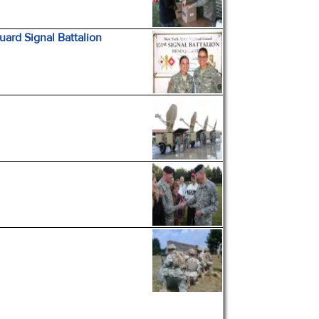
ard Signal Battalion