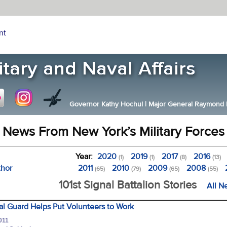
nt
Governor Kathy Hochul
|
Major General Raymond F.
News From New York’s Military Forces
Year:
2020
2019
2017
2016
(1)
(1)
(8)
(13)
thor
2011
2010
2009
2008
(65)
(79)
(65)
(55)
101st Signal Battalion Stories
All N
l Guard Helps Put Volunteers to Work
011