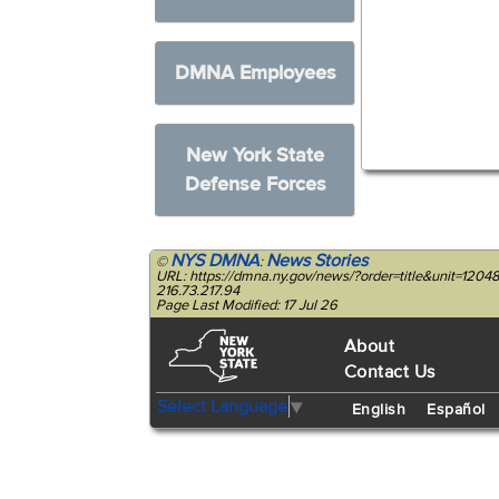
DMNA Employees
New York State
Defense Forces
NYS DMNA
News Stories
©
:
URL: https://dmna.ny.gov/news/?order=title&unit=120
216.73.217.94
Page Last Modified: 17 Jul 26
About
Contact Us
Select Language
▼
English
Español