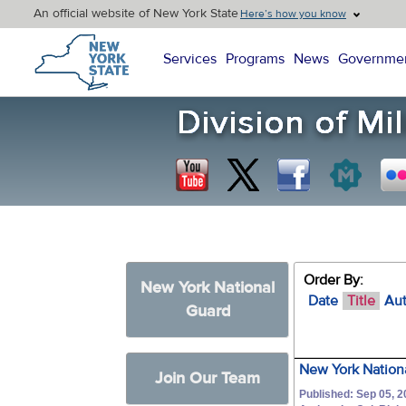
An official website of New York State
Here’s how you know
New York State Home
Services
Programs
News
Governme
Order By:
New York National
Date
Title
Au
Guard
New York Nationa
Join Our Team
Published: Sep 05, 2