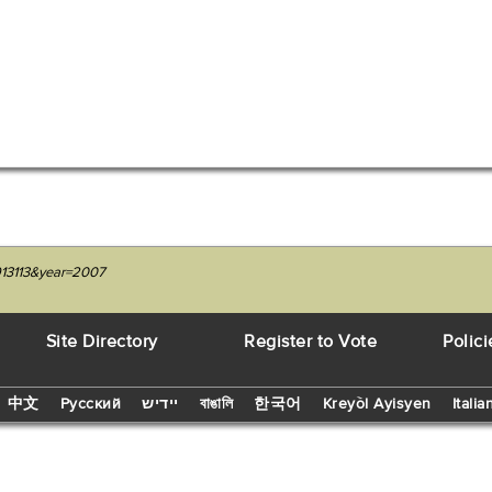
4913113&year=2007
Site Directory
Register to Vote
Polici
中文
Русский
יידיש
বাঙালি
한국어
Kreyòl Ayisyen
Italia