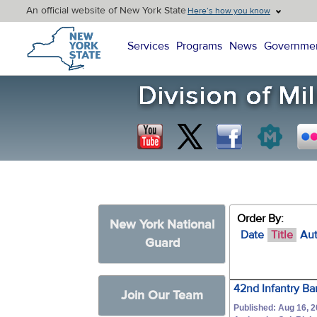
An official website of New York State
Here’s how you know
New York State Home
Services
Programs
News
Governme
Order By:
New York National
Date
Title
Au
Guard
42nd Infantry B
Join Our Team
Published: Aug 16, 