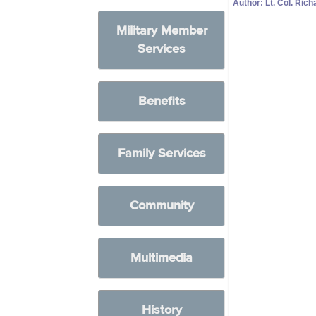
Author: Lt. Col. Ric
Military Member
Services
Benefits
Family Services
Community
Multimedia
History