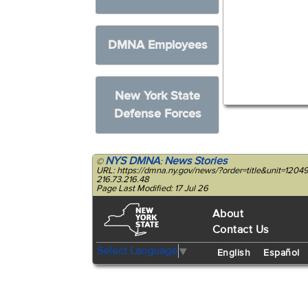
DMNA Employees
New York State
Defense Forces
NYS DMNA
News Stories
©
:
URL: https://dmna.ny.gov/news/?order=title&unit=120
216.73.216.48
Page Last Modified: 17 Jul 26
About
Contact Us
Select Language
▼
English
Español