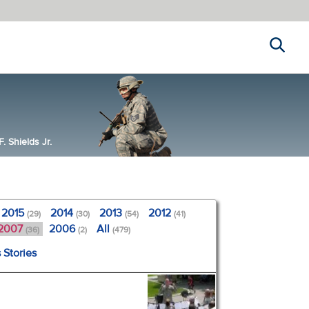
Search
 Shields Jr.
2015
2014
2013
2012
(29)
(30)
(54)
(41)
2007
2006
All
(36)
(2)
(479)
 Stories