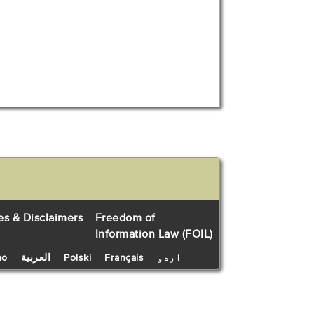
es & Disclaimers
Freedom of
Information Law (FOIL)
no
العربية
Polski
Français
اردو