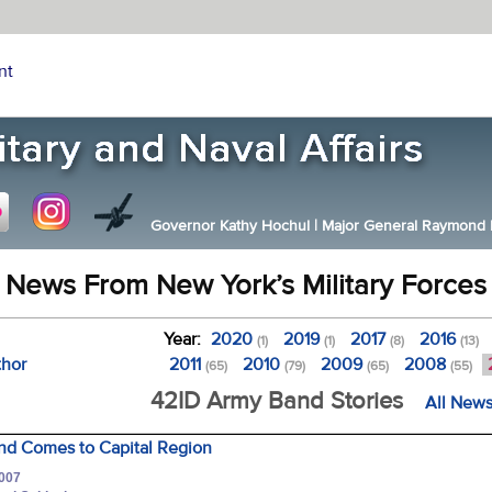
nt
Governor Kathy Hochul
|
Major General Raymond F.
News From New York’s Military Forces
Year:
2020
2019
2017
2016
(1)
(1)
(8)
(13)
thor
2011
2010
2009
2008
(65)
(79)
(65)
(55)
42ID Army Band Stories
All News
and Comes to Capital Region
2007