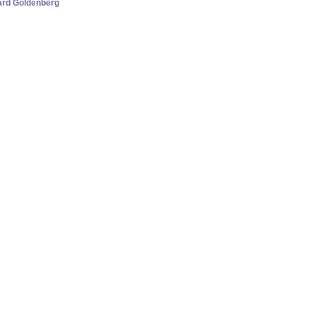
hard Goldenberg