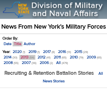
News From New York’s Military Forces
Order By:
Date
Title
Author
Year:
2020
2019
2017
2016
2015
(1)
(1)
(8)
(13)
(29)
2014
2013
2012
2011
2010
2009
(30)
(54)
(41)
(65)
(79)
(65)
2008
2007
2006
All
(55)
(36)
(2)
(479)
Recruiting & Retention Battalion Stories
All
News Stories