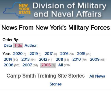
News From New York’s Military Forces
Order By:
Date
Title
Author
Year:
2020
2019
2017
2016
2015
(1)
(1)
(8)
(13)
(29)
2014
2013
2012
2011
2010
2009
(30)
(54)
(41)
(65)
(79)
(65)
2008
2007
2006
All
(55)
(36)
(2)
(479)
Camp Smith Training Site Stories
All News
Stories